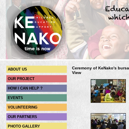
Ceremony of KeNako's bursar
ABOUT US
View
OUR PROJECT
HOW I CAN HELP ?
EVENTS
VOLUNTEERING
OUR PARTNERS
PHOTO GALLERY