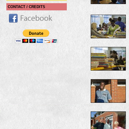
CONTACT / CREDITS