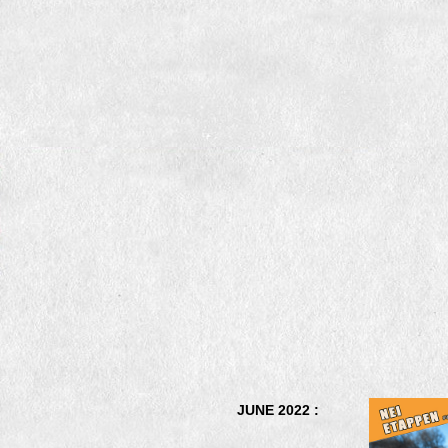
JUNE 2022 :