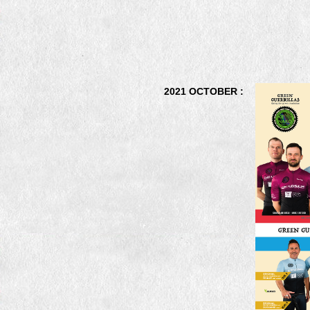
2021 OCTOBER :