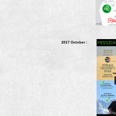
2017 October :