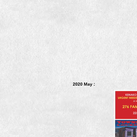
2020 May :