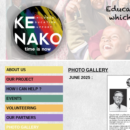
ABOUT US
PHOTO
GALLERY
JUNE 2025 :
OUR PROJECT
HOW I CAN HELP ?
EVENTS
VOLUNTEERING
OUR PARTNERS
PHOTO GALLERY