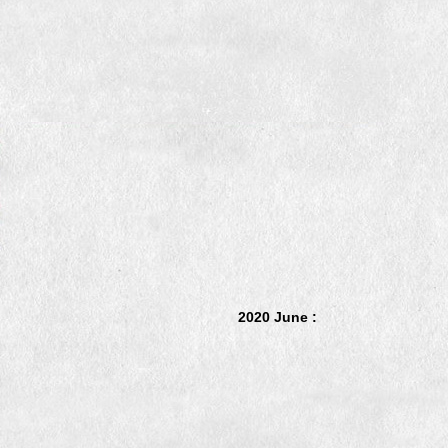
2020 June :