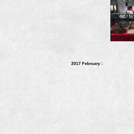
2017 February :