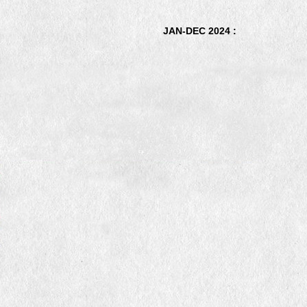
JAN-DEC 2024 :