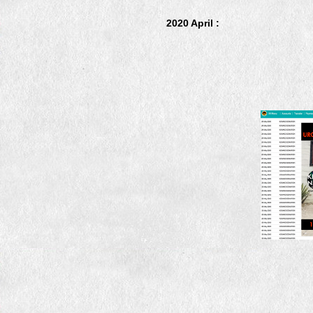
2020 April :