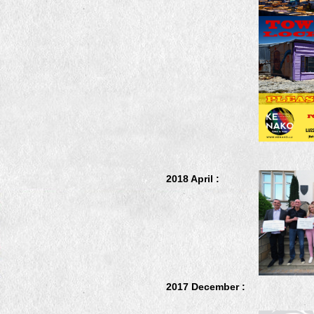
2018 April :
2017 December :