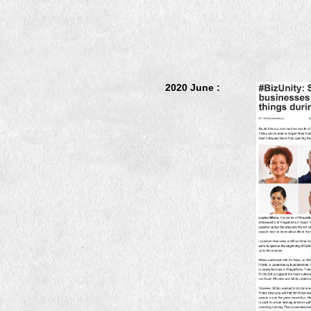
2020 June :