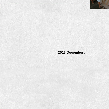
2016 December :