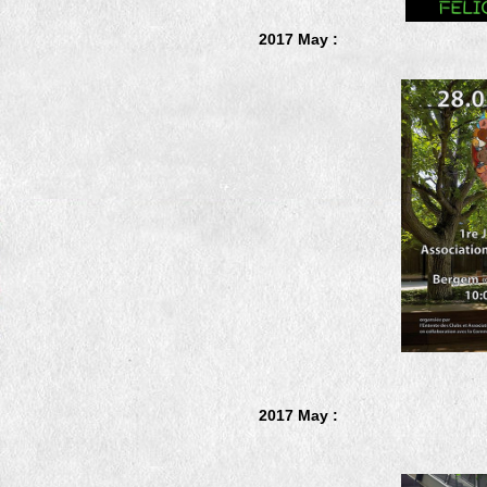
2017 May :
2017 May :