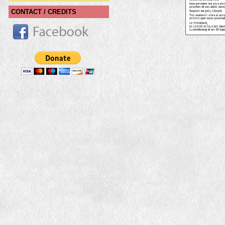
CONTACT / CREDITS