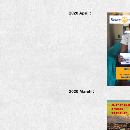
2020 April :
2020 March :