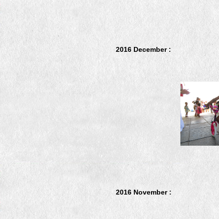
2016 December :
2016 November :