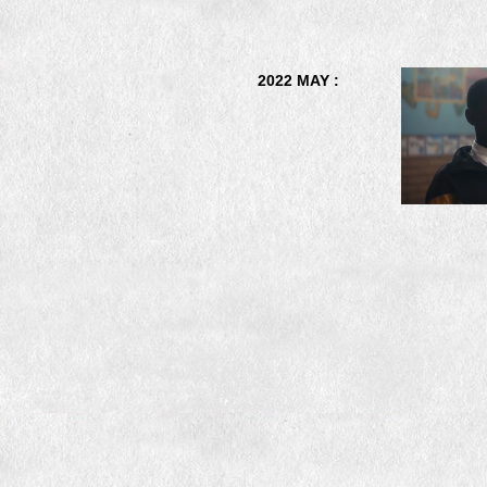
2022 MAY :