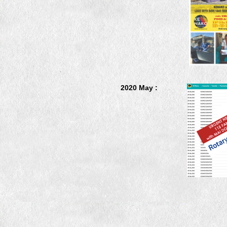
2020 May :