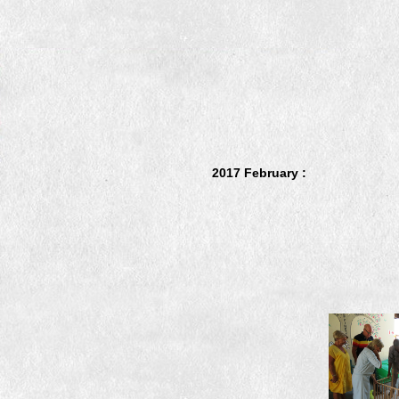
2017 February :