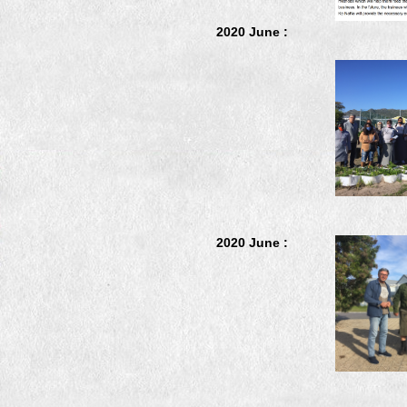
2020 June :
2020 June :