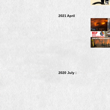
2021 April
2020 July :