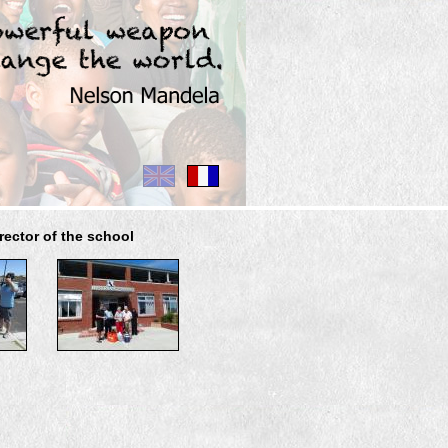
rector of the school