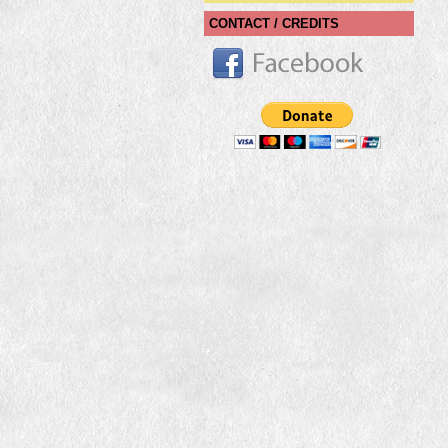
CONTACT / CREDITS