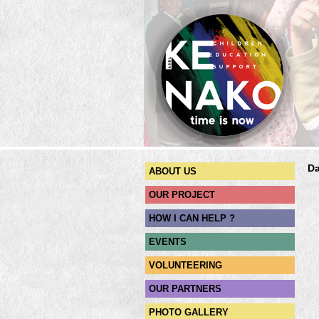
Da
ABOUT US
OUR PROJECT
HOW I CAN HELP ?
EVENTS
VOLUNTEERING
OUR PARTNERS
PHOTO GALLERY