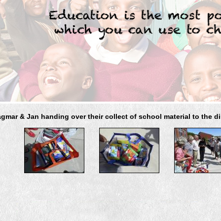
gmar & Jan handing over their collect of school material to the di