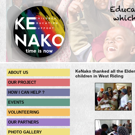
KeNako thanked all the Elder
ABOUT US
children in West Riding
OUR PROJECT
HOW I CAN HELP ?
EVENTS
VOLUNTEERING
OUR PARTNERS
PHOTO GALLERY