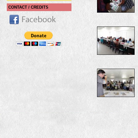
CONTACT / CREDITS